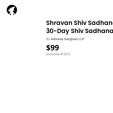
Shravan Shiv Sadhana
30-Day Shiv Sadhan
By
Adiveda Sangham LLP
$
99
(inclusive of GST)