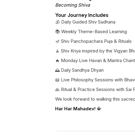
Becoming Shiva
Your Journey Includes
🕉️ Daily Guided Shiv Sadhana
📚 Weekly Theme-Based Learning
🪔 Shiv Panchopachara Puja & Rituals
🧘 Shiv Kriya inspired by the Vigyan Bh
🔥 Monday Live Havan & Mantra Chant
🌅 Daily Sandhya Dhyan
📖 Live Philosophy Sessions with Bhav
🙏 Ritual & Practice Sessions with Sai
We look forward to walking this sacre
Har Har Mahadev!
🔱