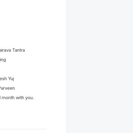
airava Tantra
ing
esh Yuj
 Parveen
d month with you.