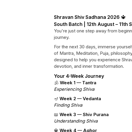
Shravan Shiv Sadhana 2026
🔱
South Batch | 12th August – 11th
You're just one step away from beginn
journey.
For the next 30 days, immerse yourself
of Mantra, Meditation, Puja, philosoph
designed to help you experience Shrav
devotion, and inner transformation.
Your 4-Week Journey
🕉️
Week 1 — Tantra
Experiencing Shiva
🪔
Week 2 — Vedanta
Finding Shiva
📖
Week 3 — Shiv Purana
Understanding Shiva
🔱
Week 4 — Aghor