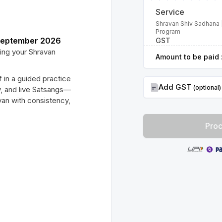
Service
Shravan Shiv Sadhana 
Program
 September 2026
GST
ing your Shravan
Amount to be paid 
 in a guided practice
Add GST
(optional)
y, and live Satsangs—
an with consistency,
Proc