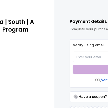
 | South | A
Payment details
a Program
Complete your purchase
Verify using email
OR,
Ver
Have a coupon?