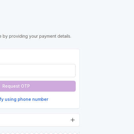
 by providing your payment details.
Request OTP
ify using phone number