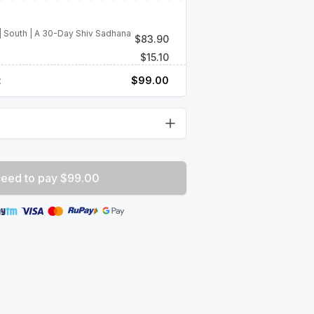
| South | A 30-Day Shiv Sadhana
$
83.90
$
15.10
:
$
99.00
eed to pay $99.00